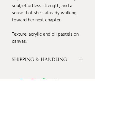
soul, effortless strength, and a
sense that she’s already walking
toward her next chapter.
Texture, acrylic and oil pastels on
canvas.
Shipping & Handling
Shipping & Handling
Price is inclusive of Shipping & Handling
in the Continental United States. For local
East Texas pick up price, please contact
info@amandavilla.art
FOLLOW MY MOST RECENT WORK ON
INSTAGRAM