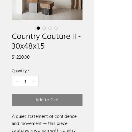
Country Couture II -
30x48x1.5
Price
$1,220.00
Quantity
*
Add to Cart
A quiet statement of confidence
and movement — this piece
captures a woman with country