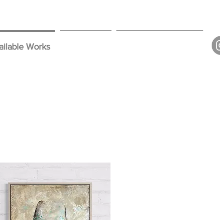
ailable Works
Collections
Contact // Subscribe