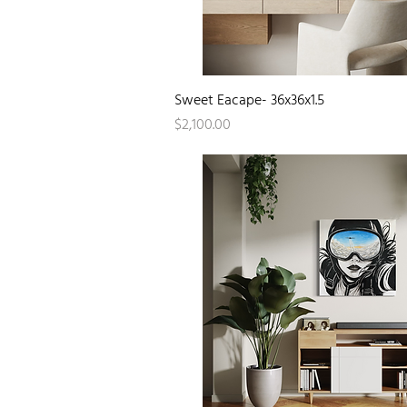
Quick View
Sweet Eacape- 36x36x1.5
Price
$2,100.00