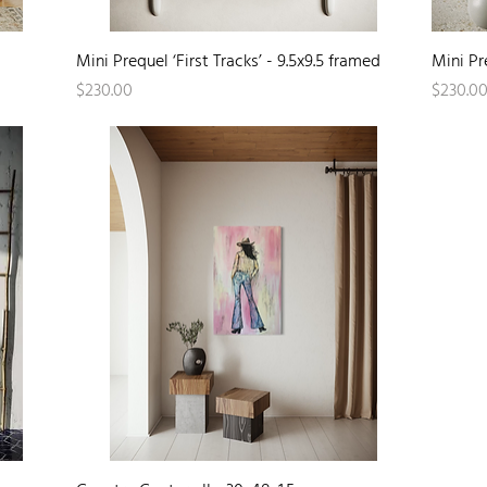
Quick View
Mini Prequel ‘First Tracks’ - 9.5x9.5 framed
Mini Pr
Price
Price
$230.00
$230.0