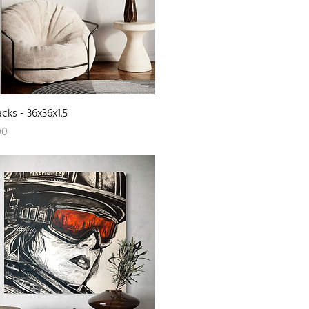
Quick View
acks - 36x36x1.5
00