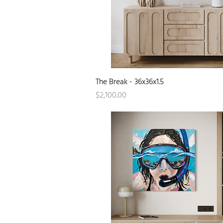
Quick View
The Break - 36x36x1.5
Price
$2,100.00