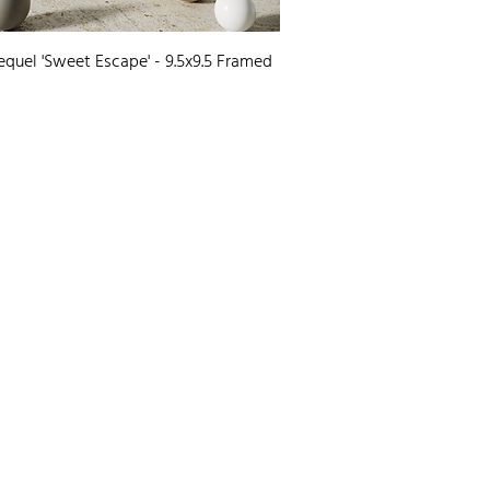
Quick View
equel 'Sweet Escape' - 9.5x9.5 Framed
0