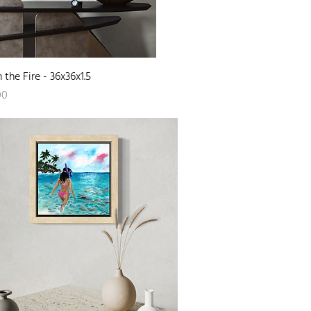
Quick View
 the Fire - 36x36x1.5
00