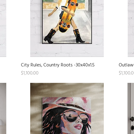
Quick View
City Rules, Country Roots -30x40x1.5
Outlaw 
Price
Price
$1,100.00
$1,100.