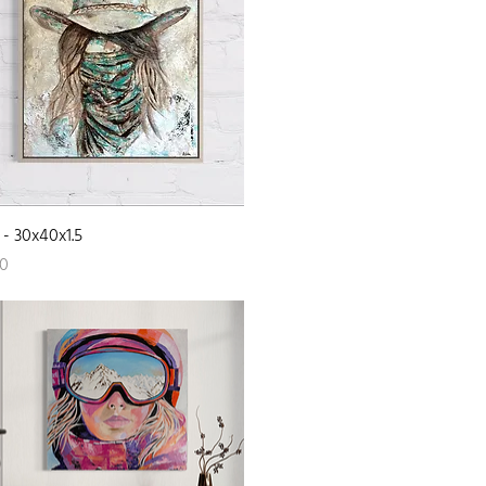
Quick View
- 30x40x1.5
00