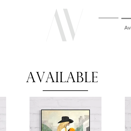
Home
Av
Available