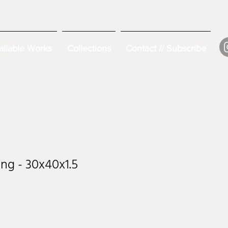
ailable Works
Collections
Contact // Subscribe
ng - 30x40x1.5