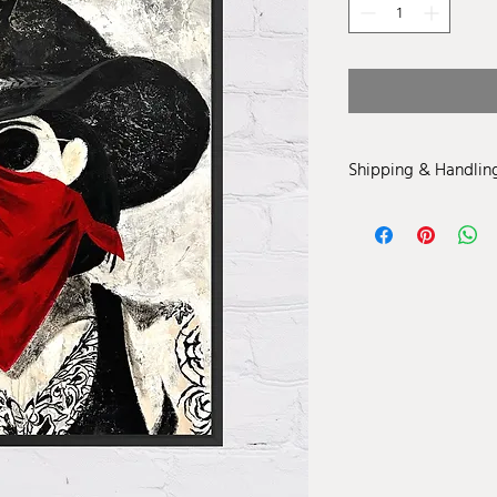
Shipping & Handlin
Price is inclusive of S
United States. For loca
contact info@amandavi