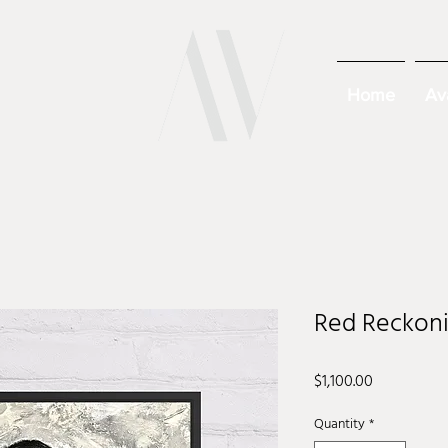
Home
Av
Red Reckoni
Price
$1,100.00
Quantity
*