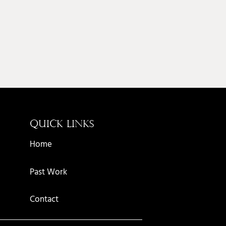
QUICK LINKS
AM
Home
Past Work
Contact