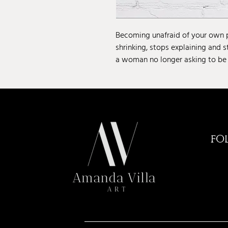
Becoming unafraid of your own
shrinking, stops explaining and s
a woman no longer asking to be
FO