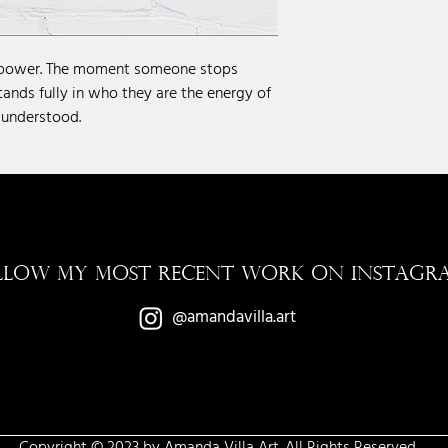
 power. The moment someone stops
tands fully in who they are the energy of
 understood.
LLOW MY MOST RECENT WORK ON INSTAGR
@amandavilla.art
Copyright © 2023 by Amanda Villa Art. All Rights Reserved.